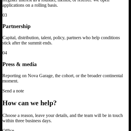
applications on a rolling basis.
03
Partnership
Capital, distribution, talent, policy, partners who help conditions
stick after the summit ends.
04
Press & media
Reporting on Nova Garage, the cohort, or the broader continental
moment.
Send a note
How can we help?
Choose a reason, leave your details, and the team will be in touch
within three business days.
Office