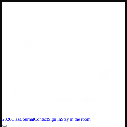
2026
Class
Journal
Contact
Sign In
Stay in the room