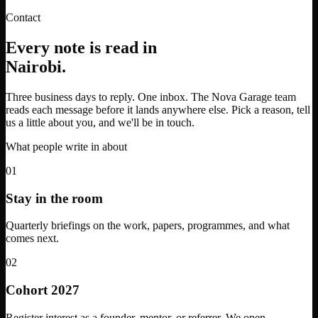
Contact
Every note is read in
Nairobi.
Three business days to reply. One inbox. The Nova Garage team
reads each message before it lands anywhere else. Pick a reason, tell
us a little about you, and we'll be in touch.
What people write in about
01
Stay in the room
Quarterly briefings on the work, papers, programmes, and what
comes next.
02
Cohort 2027
Register interest as a founder, mentor, or referrer. We open