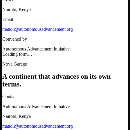
Nairobi, Kenya
Email
matioli@autonomousadvancement.org
Convened by
Autonomous Advancement Initiative
Loading form…
Nova Garage
A continent that advances on its own
terms.
Contact
Autonomous Advancement Initiative
Nairobi, Kenya
matioli@autonomousadvancement.org